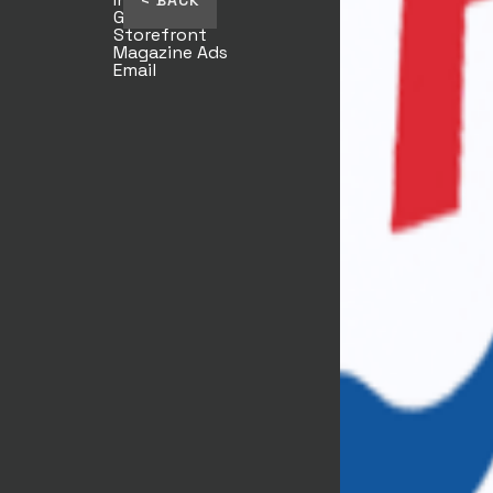
< BACK
Giftcards
Storefront
Magazine Ads
Email
TJ