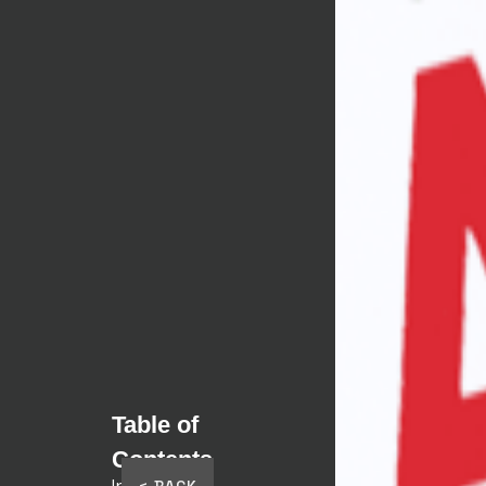
TJ
TJ
Table of
Contents
Intro