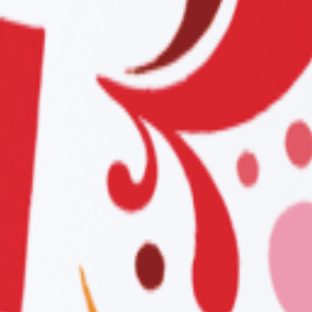
AX
XX